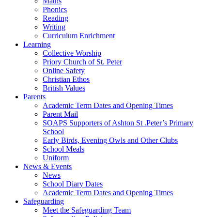
Maths
Phonics
Reading
Writing
Curriculum Enrichment
Learning
Collective Worship
Priory Church of St. Peter
Online Safety
Christian Ethos
British Values
Parents
Academic Term Dates and Opening Times
Parent Mail
SOAPS Supporters of Ashton St .Peter’s Primary
School
Early Birds, Evening Owls and Other Clubs
School Meals
Uniform
News & Events
News
School Diary Dates
Academic Term Dates and Opening Times
Safeguarding
Meet the Safeguarding Team