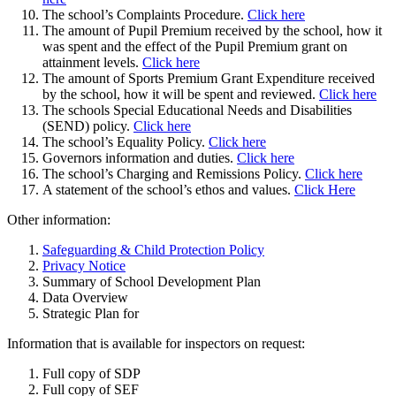
The school’s Complaints Procedure.
Click here
The amount of Pupil Premium received by the school, how it
was spent and the effect of the Pupil Premium grant on
attainment levels.
Click here
The amount of Sports Premium Grant Expenditure received
by the school, how it will be spent and reviewed.
Click here
The schools Special Educational Needs and Disabilities
(SEND) policy.
Click here
The school’s Equality Policy.
Click here
Governors information and duties.
Click here
The school’s Charging and Remissions Policy.
Click here
A statement of the school’s ethos and values.
Click Here
Other information:
Safeguarding & Child Protection Policy
Privacy Notice
Summary of School Development Plan
Data Overview
Strategic Plan for
Information that is available for inspectors on request:
Full copy of SDP
Full copy of SEF