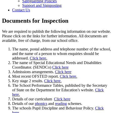
Safeguarding Policies
Support and Signposting
Contact Us
Documents for Inspection
We are required to publish the following information on our website.
Please click on the links for further information. All documents are
available, free of charge, from our school office.
The name, postal address and telephone number of the school,
and the name of a person to whom enquiries should be
addressed.
Click here.
The name of Special Educational Needs and Disabilities
Coordinator. (SENDCo)
Click here
Admissions arrangements.
Click here
Most recent OFSTED report.
Click here.
Key stage 2 results.
Click here.
The School Performance Tables, published by the Secretary
of State on the Department for Education’s website.
Click
here.
Details of our curriculum
Click here
Details of our
phonics
and
reading
schemes.
The schools Pupil Discipline and Behaviour Policy.
Click
here