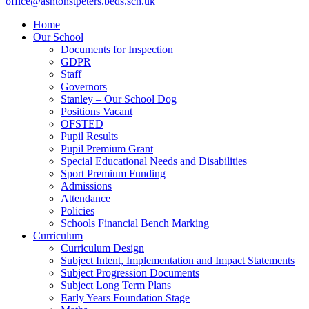
office@ashtonstpeters.beds.sch.uk
Home
Our School
Documents for Inspection
GDPR
Staff
Governors
Stanley – Our School Dog
Positions Vacant
OFSTED
Pupil Results
Pupil Premium Grant
Special Educational Needs and Disabilities
Sport Premium Funding
Admissions
Attendance
Policies
Schools Financial Bench Marking
Curriculum
Curriculum Design
Subject Intent, Implementation and Impact Statements
Subject Progression Documents
Subject Long Term Plans
Early Years Foundation Stage