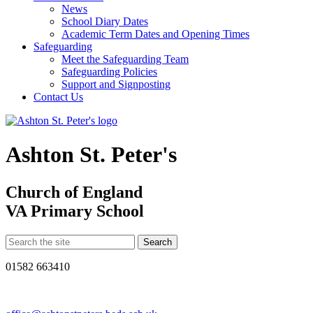
News
School Diary Dates
Academic Term Dates and Opening Times
Safeguarding
Meet the Safeguarding Team
Safeguarding Policies
Support and Signposting
Contact Us
Ashton St. Peter's
Church of England
VA Primary School
01582 663410