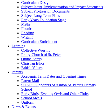
Curriculum Design
Subject Intent, Implementation and Impact Statements
Subject Progression Documents
Subject Long Term Plans
Early Years Foundation Stage
Maths
Phonics
Reading
Writing
Curriculum Enrichment
Learning
Collective Worship
Priory Church of St. Peter
Online Safety
Christian Ethos
British Values
Parents
Academic Term Dates and Opening Times
Parent Mail
SOAPS Supporters of Ashton St .Peter’s Primary
School
Early Birds, Evening Owls and Other Clubs
School Meals
Uniform
News & Events