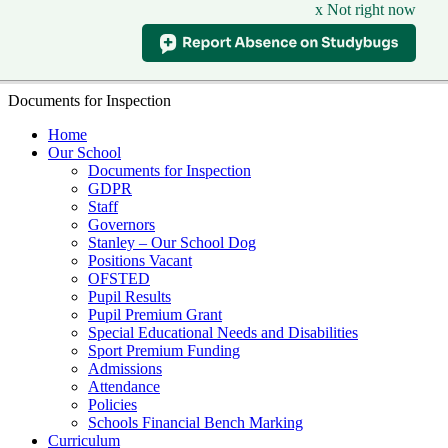
x Not right now
Documents for Inspection
Home
Our School
Documents for Inspection
GDPR
Staff
Governors
Stanley – Our School Dog
Positions Vacant
OFSTED
Pupil Results
Pupil Premium Grant
Special Educational Needs and Disabilities
Sport Premium Funding
Admissions
Attendance
Policies
Schools Financial Bench Marking
Curriculum