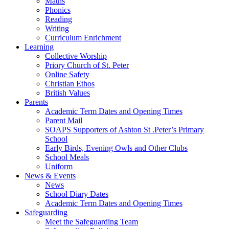
Maths
Phonics
Reading
Writing
Curriculum Enrichment
Learning
Collective Worship
Priory Church of St. Peter
Online Safety
Christian Ethos
British Values
Parents
Academic Term Dates and Opening Times
Parent Mail
SOAPS Supporters of Ashton St .Peter’s Primary
School
Early Birds, Evening Owls and Other Clubs
School Meals
Uniform
News & Events
News
School Diary Dates
Academic Term Dates and Opening Times
Safeguarding
Meet the Safeguarding Team