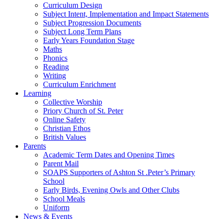
Curriculum Design
Subject Intent, Implementation and Impact Statements
Subject Progression Documents
Subject Long Term Plans
Early Years Foundation Stage
Maths
Phonics
Reading
Writing
Curriculum Enrichment
Learning
Collective Worship
Priory Church of St. Peter
Online Safety
Christian Ethos
British Values
Parents
Academic Term Dates and Opening Times
Parent Mail
SOAPS Supporters of Ashton St .Peter’s Primary
School
Early Birds, Evening Owls and Other Clubs
School Meals
Uniform
News & Events