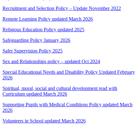
Recruitment and Selection Policy – Update November 2022
Remote Learning Policy updated March 2026
Religious Education Policy updated 2025
Safeguarding Policy January 2026
Safer Supervision Policy 2025
Sex and Relationships policy – updated Oct 2024
Special Educational Needs and Disability Policy Updated February
2026
Spiritual, moral, social and cultural development read with
Curriculum updated March 2026
Supporting Pupils with Medical Conditions Policy updated March
2026
Volunteers in School updated March 2026