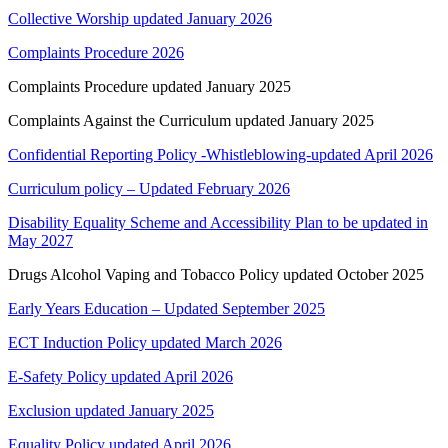
Collective Worship updated January 2026
Complaints Procedure 2026
Complaints Procedure updated January 2025
Complaints Against the Curriculum updated January 2025
Confidential Reporting Policy -Whistleblowing-updated April 2026
Curriculum policy – Updated February 2026
Disability Equality Scheme and Accessibility Plan to be updated in
May 2027
Drugs Alcohol Vaping and Tobacco Policy updated October 2025
Early Years Education – Updated September 2025
ECT Induction Policy updated March 2026
E-Safety Policy updated April 2026
Exclusion updated January 2025
Equality Policy updated April 2026