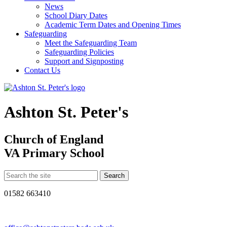
News
School Diary Dates
Academic Term Dates and Opening Times
Safeguarding
Meet the Safeguarding Team
Safeguarding Policies
Support and Signposting
Contact Us
Ashton St. Peter's
Church of England
VA Primary School
01582 663410