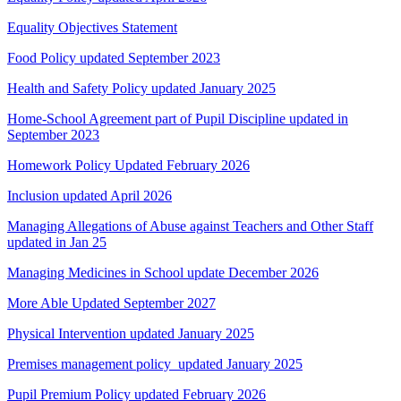
Equality Objectives Statement
Food Policy updated September 2023
Health and Safety Policy updated January 2025
Home-School Agreement part of Pupil Discipline updated in
September 2023
Homework Policy Updated February 2026
Inclusion updated April 2026
Managing Allegations of Abuse against Teachers and Other Staff
updated in Jan 25
Managing Medicines in School update December 2026
More Able Updated September 2027
Physical Intervention updated January 2025
Premises management policy updated January 2025
Pupil Premium Policy updated February 2026