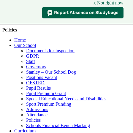
x Not right now
Policies
Home
Our School
Documents for Inspection
GDPR
Staff
Governors
Stanley – Our School Dog
Positions Vacant
OFSTED
Pupil Results
Pupil Premium Grant
Special Educational Needs and Disabilities
Sport Premium Funding
Admissions
Attendance
Policies
Schools Financial Bench Marking
Curriculum