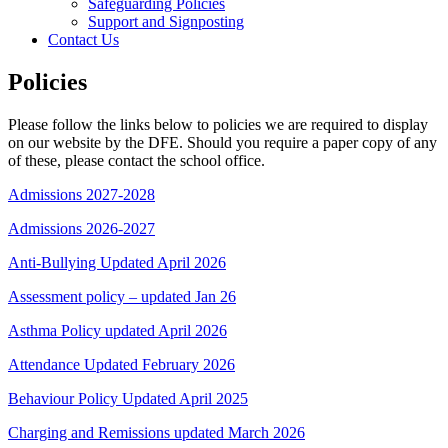
Safeguarding Policies
Support and Signposting
Contact Us
Policies
Please follow the links below to policies we are required to display
on our website by the DFE. Should you require a paper copy of any
of these, please contact the school office.
Admissions 2027-2028
Admissions 2026-2027
Anti-Bullying Updated April 2026
Assessment policy – updated Jan 26
Asthma Policy updated April 2026
Attendance Updated February 2026
Behaviour Policy Updated April 2025
Charging and Remissions updated March 2026