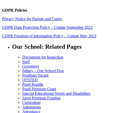
GDPR Policies
Privacy Notice for Parents and Carers
GDPR Data Protection Policy – Update September 2022
GDPR Freedom of Information Policy – Update May 2022
Our School: Related Pages
Documents for Inspection
Staff
Governors
Sidney – Our School Dog
Positions Vacant
OFSTED
Pupil Results
Pupil Premium Grant
Special Educational Needs and Disabilities
Sport Premium Funding
Curriculum
Admissions
Attendance