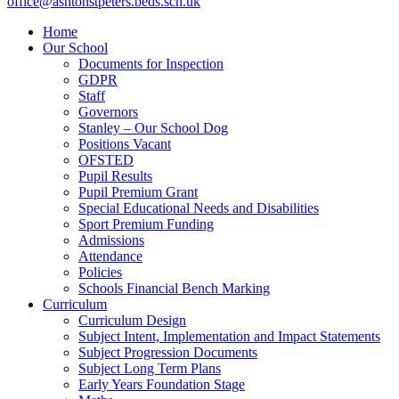
office@ashtonstpeters.beds.sch.uk
Home
Our School
Documents for Inspection
GDPR
Staff
Governors
Stanley – Our School Dog
Positions Vacant
OFSTED
Pupil Results
Pupil Premium Grant
Special Educational Needs and Disabilities
Sport Premium Funding
Admissions
Attendance
Policies
Schools Financial Bench Marking
Curriculum
Curriculum Design
Subject Intent, Implementation and Impact Statements
Subject Progression Documents
Subject Long Term Plans
Early Years Foundation Stage