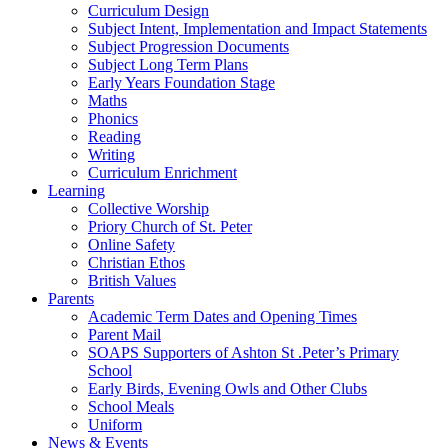
Curriculum Design
Subject Intent, Implementation and Impact Statements
Subject Progression Documents
Subject Long Term Plans
Early Years Foundation Stage
Maths
Phonics
Reading
Writing
Curriculum Enrichment
Learning
Collective Worship
Priory Church of St. Peter
Online Safety
Christian Ethos
British Values
Parents
Academic Term Dates and Opening Times
Parent Mail
SOAPS Supporters of Ashton St .Peter’s Primary
School
Early Birds, Evening Owls and Other Clubs
School Meals
Uniform
News & Events