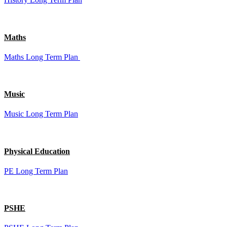
Maths
Maths Long Term Plan
Music
Music Long Term Plan
Physical Education
PE Long Term Plan
PSHE