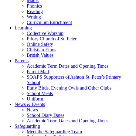
Maths
Phonics
Reading
Writing
Curriculum Enrichment
Learning
Collective Worship
Priory Church of St. Peter
Online Safety
Christian Ethos
British Values
Parents
Academic Term Dates and Opening Times
Parent Mail
SOAPS Supporters of Ashton St .Peter’s Primary
School
Early Birds, Evening Owls and Other Clubs
School Meals
Uniform
News & Events
News
School Diary Dates
Academic Term Dates and Opening Times
Safeguarding
Meet the Safeguarding Team