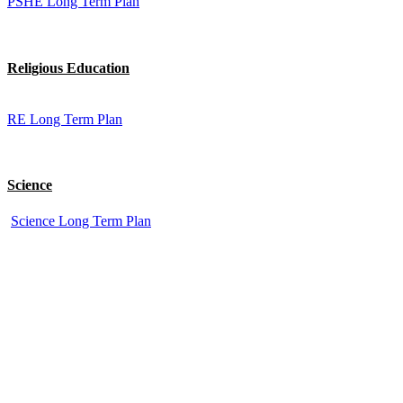
PSHE Long Term Plan
Religious Education
RE Long Term Plan
Science
Science Long Term Plan