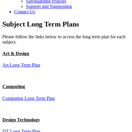
Safeguarding Policies
Support and Signposting
Contact Us
Subject Long Term Plans
Please follow the links below to access the long term plan for each
subject.
Art & Design
Art Long Term Plan
Computing
Computing Long Term Plan
Design Technology
DT Long Term Plan