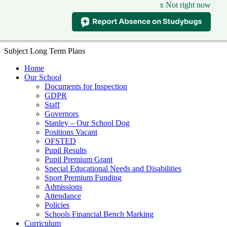
x Not right now
Subject Long Term Plans
Home
Our School
Documents for Inspection
GDPR
Staff
Governors
Stanley – Our School Dog
Positions Vacant
OFSTED
Pupil Results
Pupil Premium Grant
Special Educational Needs and Disabilities
Sport Premium Funding
Admissions
Attendance
Policies
Schools Financial Bench Marking
Curriculum