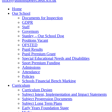
office@ashtonstpeters.beds.sch.uk
Home
Our School
Documents for Inspection
GDPR
Staff
Governors
Stanley – Our School Dog
Positions Vacant
OFSTED
Pupil Results
Pupil Premium Grant
Special Educational Needs and Disabilities
Sport Premium Funding
Admissions
Attendance
Policies
Schools Financial Bench Marking
Curriculum
Curriculum Design
Subject Intent, Implementation and Impact Statements
Subject Progression Documents
Subject Long Term Plans
Early Years Foundation Stage