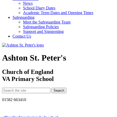
News
School Diary Dates
Academic Term Dates and Opening Times
Safeguarding
Meet the Safeguarding Team
Safeguarding Policies
Support and Signposting
Contact Us
Ashton St. Peter's
Church of England
VA Primary School
01582 663410