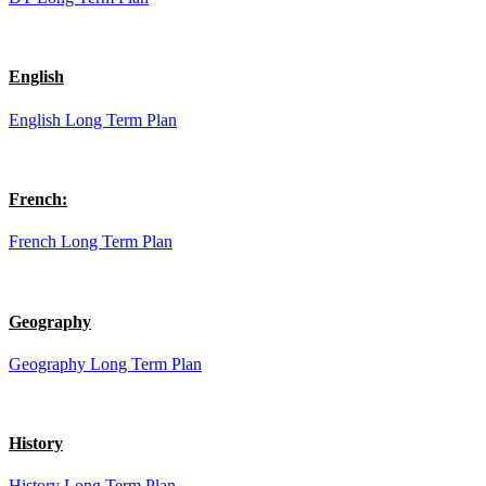
English
English Long Term Plan
French:
French Long Term Plan
Geography
Geography Long Term Plan
History
History Long Term Plan