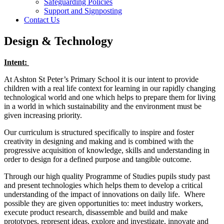
Safeguarding Policies
Support and Signposting
Contact Us
Design & Technology
Intent:
At Ashton St Peter’s Primary School it is our intent to provide
children with a real life context for learning in our rapidly changing
technological world and one which helps to prepare them for living
in a world in which sustainability and the environment must be
given increasing priority.
Our curriculum is structured specifically to inspire and foster
creativity in designing and making and is combined with the
progressive acquisition of knowledge, skills and understanding in
order to design for a defined purpose and tangible outcome.
Through our high quality Programme of Studies pupils study past
and present technologies which helps them to develop a critical
understanding of the impact of innovations on daily life. Where
possible they are given opportunities to: meet industry workers,
execute product research, disassemble and build and make
prototypes, represent ideas, explore and investigate, innovate and