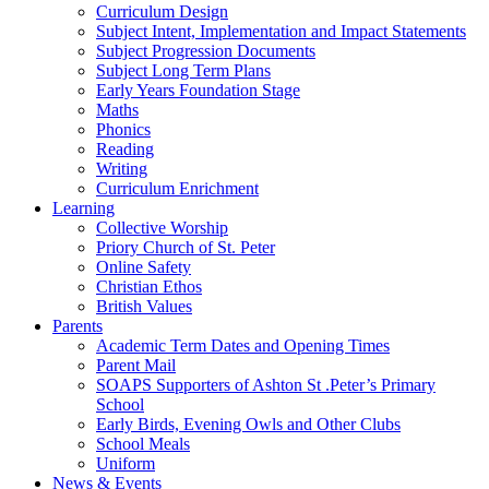
Curriculum Design
Subject Intent, Implementation and Impact Statements
Subject Progression Documents
Subject Long Term Plans
Early Years Foundation Stage
Maths
Phonics
Reading
Writing
Curriculum Enrichment
Learning
Collective Worship
Priory Church of St. Peter
Online Safety
Christian Ethos
British Values
Parents
Academic Term Dates and Opening Times
Parent Mail
SOAPS Supporters of Ashton St .Peter’s Primary
School
Early Birds, Evening Owls and Other Clubs
School Meals
Uniform
News & Events