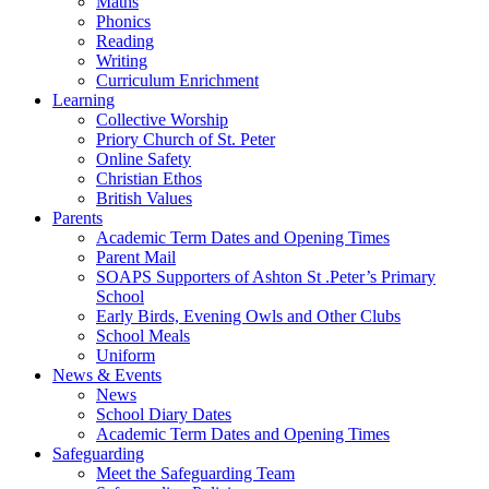
Maths
Phonics
Reading
Writing
Curriculum Enrichment
Learning
Collective Worship
Priory Church of St. Peter
Online Safety
Christian Ethos
British Values
Parents
Academic Term Dates and Opening Times
Parent Mail
SOAPS Supporters of Ashton St .Peter’s Primary
School
Early Birds, Evening Owls and Other Clubs
School Meals
Uniform
News & Events
News
School Diary Dates
Academic Term Dates and Opening Times
Safeguarding
Meet the Safeguarding Team