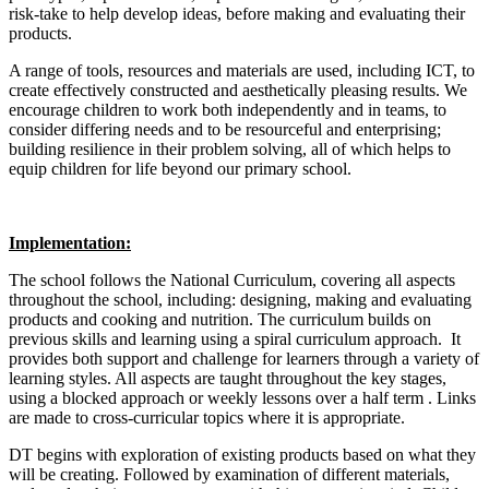
risk-take to help develop ideas, before making and evaluating their
products.
A range of tools, resources and materials are used, including ICT, to
create effectively constructed and aesthetically pleasing results. We
encourage children to work both independently and in teams, to
consider differing needs and to be resourceful and enterprising;
building resilience in their problem solving, all of which helps to
equip children for life beyond our primary school.
Implementation:
The school follows the National Curriculum, covering all aspects
throughout the school, including: designing, making and evaluating
products and cooking and nutrition. The curriculum builds on
previous skills and learning using a spiral curriculum approach. It
provides both support and challenge for learners through a variety of
learning styles. All aspects are taught throughout the key stages,
using a blocked approach or weekly lessons over a half term . Links
are made to cross-curricular topics where it is appropriate.
DT begins with exploration of existing products based on what they
will be creating. Followed by examination of different materials,