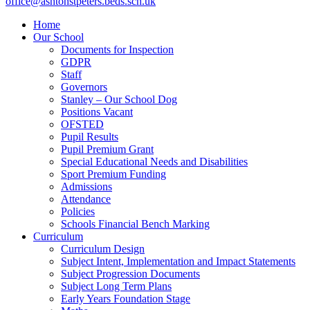
office@ashtonstpeters.beds.sch.uk
Home
Our School
Documents for Inspection
GDPR
Staff
Governors
Stanley – Our School Dog
Positions Vacant
OFSTED
Pupil Results
Pupil Premium Grant
Special Educational Needs and Disabilities
Sport Premium Funding
Admissions
Attendance
Policies
Schools Financial Bench Marking
Curriculum
Curriculum Design
Subject Intent, Implementation and Impact Statements
Subject Progression Documents
Subject Long Term Plans
Early Years Foundation Stage