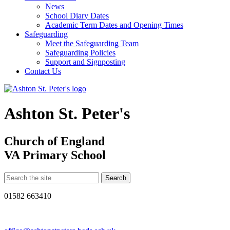
News
School Diary Dates
Academic Term Dates and Opening Times
Safeguarding
Meet the Safeguarding Team
Safeguarding Policies
Support and Signposting
Contact Us
Ashton St. Peter's
Church of England
VA Primary School
01582 663410