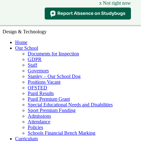
x Not right now
Design & Technology
Home
Our School
Documents for Inspection
GDPR
Staff
Governors
Stanley – Our School Dog
Positions Vacant
OFSTED
Pupil Results
Pupil Premium Grant
Special Educational Needs and Disabilities
Sport Premium Funding
Admissions
Attendance
Policies
Schools Financial Bench Marking
Curriculum