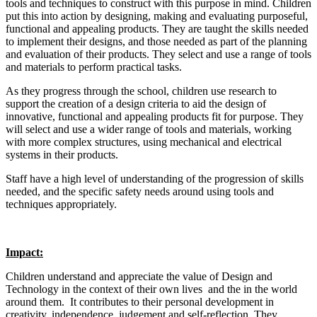
tools and techniques to construct with this purpose in mind. Children
put this into action by designing, making and evaluating purposeful,
functional and appealing products. They are taught the skills needed
to implement their designs, and those needed as part of the planning
and evaluation of their products. They select and use a range of tools
and materials to perform practical tasks.
As they progress through the school, children use research to
support the creation of a design criteria to aid the design of
innovative, functional and appealing products fit for purpose. They
will select and use a wider range of tools and materials, working
with more complex structures, using mechanical and electrical
systems in their products.
Staff have a high level of understanding of the progression of skills
needed, and the specific safety needs around using tools and
techniques appropriately.
Impact:
Children understand and appreciate the value of Design and
Technology in the context of their own lives and the in the world
around them. It contributes to their personal development in
creativity, independence, judgement and self-reflection. They