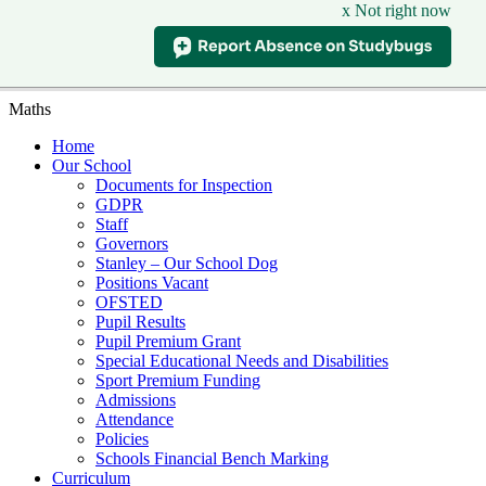
x Not right now
Maths
Home
Our School
Documents for Inspection
GDPR
Staff
Governors
Stanley – Our School Dog
Positions Vacant
OFSTED
Pupil Results
Pupil Premium Grant
Special Educational Needs and Disabilities
Sport Premium Funding
Admissions
Attendance
Policies
Schools Financial Bench Marking
Curriculum