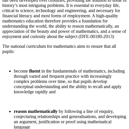
has been developed over centuries, providing the solution to some of
history’s most intriguing problems. It is essential to everyday life,
critical to science, technology and engineering, and necessary for
financial literacy and most forms of employment. A high-quality
mathematics education therefore provides a foundation for
understanding the world, the ability to reason mathematically, an
appreciation of the beauty and power of mathematics, and a sense of
enjoyment and curiosity about the subject (DFE-00180-2013)
The national curriculum for mathematics aims to ensure that all
pupils:
become
fluent
in the fundamentals of mathematics, including
through varied and frequent practice with increasingly
complex problems over time, so that pupils develop
conceptual understanding and the ability to recall and apply
knowledge rapidly and
reason mathematically
by following a line of enquiry,
conjecturing relationships and generalisations, and developing
an argument, justification or proof using mathematical
language