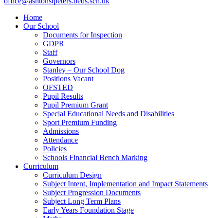
office@ashtonstpeters.beds.sch.uk
Home
Our School
Documents for Inspection
GDPR
Staff
Governors
Stanley – Our School Dog
Positions Vacant
OFSTED
Pupil Results
Pupil Premium Grant
Special Educational Needs and Disabilities
Sport Premium Funding
Admissions
Attendance
Policies
Schools Financial Bench Marking
Curriculum
Curriculum Design
Subject Intent, Implementation and Impact Statements
Subject Progression Documents
Subject Long Term Plans
Early Years Foundation Stage