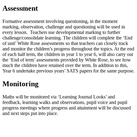
Assessment
Formative assessment involving questioning, in the moment
marking, observation, challenge and questioning will be used in
every lesson. Teachers use developmental marking to further
challenge/consolidate learning. The children will complete the ‘End
of unit’ White Rose assessments so that teachers can closely track
and monitor the children’s progress throughout the topics. At the end
of each half term, the children in year 1 to year 6, will also carry out
the ‘End of term’ assessments provided by White Rose, to see how
much the children have retained over the term. In addition to this,
Year 6 undertake previous years’ SATS papers for the same purpose.
Monitoring
Maths will be monitored via ‘Learning Journal Looks’ and
feedback, learning walks and observations, pupil voice and pupil
progress meetings where progress and attainment will be discussed
and next steps put into place.