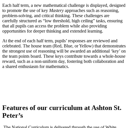
Each half term, a new mathematical challenge is displayed, designed
to promote the use of key
Mastery
approaches such as reasoning,
problem-solving, and critical thinking. These challenges are
carefully structured as “low threshold, high ceiling” tasks, ensuring
that all pupils can access the problem while also providing
opportunities for deeper thinking and extended learning.
At the end of each half term, pupils’ responses are reviewed and
celebrated. The house team (Red, Blue, or Yellow) that demonstrates
the strongest use of reasoning will be awarded an additional ‘key’ on
the team points board. These keys contribute towards a whole-house
reward, such as a non-uniform day, fostering both collaboration and
a shared enthusiasm for mathematics.
Features of our curriculum at Ashton St.
Peter’s
The National Curriculum is delivered through the use of White