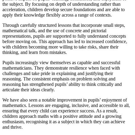
the subject. By focusing on depth of understanding rather than
acceleration, children develop secure foundations and are able to
apply their knowledge flexibly across a range of contexts.
Through carefully structured lessons that incorporate small steps,
mathematical talk, and the use of concrete and pictorial
representations, pupils are supported to fully understand concepts
before moving on. This approach has led to increased confidence,
with children becoming more willing to take risks, share their
thinking, and learn from mistakes.
Pupils increasingly view themselves as capable and successful
mathematicians. They demonstrate resilience when faced with
challenges and take pride in explaining and justifying their
reasoning. The consistent emphasis on problem solving and
reasoning has strengthened pupils’ ability to think critically and
articulate their ideas clearly.
We have also seen a notable improvement in pupils’ enjoyment of
mathematics. Lessons are engaging, inclusive, and accessible to all,
ensuring that every child can experience success. As a result,
children approach maths with a positive attitude and a growing
enthusiasm, recognising it as a subject in which they can achieve
and thrive.