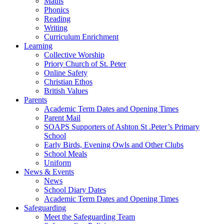
Maths
Phonics
Reading
Writing
Curriculum Enrichment
Learning
Collective Worship
Priory Church of St. Peter
Online Safety
Christian Ethos
British Values
Parents
Academic Term Dates and Opening Times
Parent Mail
SOAPS Supporters of Ashton St .Peter’s Primary
School
Early Birds, Evening Owls and Other Clubs
School Meals
Uniform
News & Events
News
School Diary Dates
Academic Term Dates and Opening Times
Safeguarding
Meet the Safeguarding Team