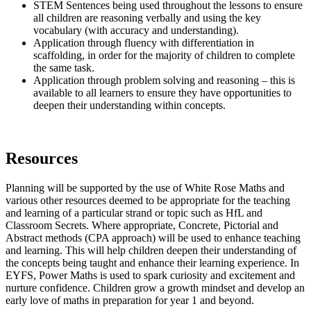
STEM Sentences being used throughout the lessons to ensure
all children are reasoning verbally and using the key
vocabulary (with accuracy and understanding).
Application through fluency with differentiation in
scaffolding, in order for the majority of children to complete
the same task.
Application through problem solving and reasoning – this is
available to all learners to ensure they have opportunities to
deepen their understanding within concepts.
Resources
Planning will be supported by the use of White Rose Maths and
various other resources deemed to be appropriate for the teaching
and learning of a particular strand or topic such as HfL and
Classroom Secrets. Where appropriate, Concrete, Pictorial and
Abstract methods (CPA approach) will be used to enhance teaching
and learning. This will help children deepen their understanding of
the concepts being taught and enhance their learning experience. In
EYFS, Power Maths is used to spark curiosity and excitement and
nurture confidence. Children grow a growth mindset and develop an
early love of maths in preparation for year 1 and beyond.