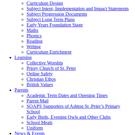
Curriculum Design
Subject Intent, Implementation and Impact Statements
Subject Progression Documents
Subject Long Term Plans
Early Years Foundation Stage
Maths
Phonics
Reading
Writing
Curriculum Enrichment
Learning
Collective Worship
Priory Church of St. Peter
Online Safety
Christian Ethos
British Values
Parents
Academic Term Dates and Opening Times
Parent Mail
SOAPS Supporters of Ashton St .Peter’s Primary
School
Early Birds, Evening Owls and Other Clubs
School Meals
Uniform
News & Events