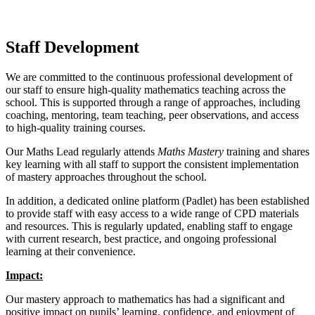
Staff Development
We are committed to the continuous professional development of
our staff to ensure high-quality mathematics teaching across the
school. This is supported through a range of approaches, including
coaching, mentoring, team teaching, peer observations, and access
to high-quality training courses.
Our Maths Lead regularly attends
Maths Mastery
training and shares
key learning with all staff to support the consistent implementation
of mastery approaches throughout the school.
In addition, a dedicated online platform (Padlet) has been established
to provide staff with easy access to a wide range of CPD materials
and resources. This is regularly updated, enabling staff to engage
with current research, best practice, and ongoing professional
learning at their convenience.
Impact:
Our mastery approach to mathematics has had a significant and
positive impact on pupils’ learning, confidence, and enjoyment of