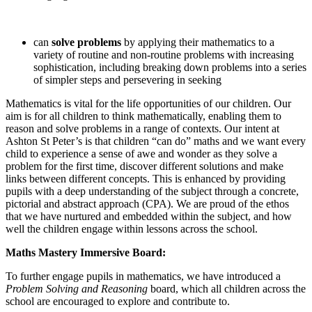
can
solve problems
by applying their mathematics to a
variety of routine and non-routine problems with increasing
sophistication, including breaking down problems into a series
of simpler steps and persevering in seeking
Mathematics is vital for the life opportunities of our children. Our
aim is for all children to think mathematically, enabling them to
reason and solve problems in a range of contexts. Our intent at
Ashton St Peter’s is that children “can do” maths and we want every
child to experience a sense of awe and wonder as they solve a
problem for the first time, discover different solutions and make
links between different concepts. This is enhanced by providing
pupils with a deep understanding of the subject through a concrete,
pictorial and abstract approach (CPA). We are proud of the ethos
that we have nurtured and embedded within the subject, and how
well the children engage within lessons across the school.
Maths Mastery Immersive Board:
To further engage pupils in mathematics, we have introduced a
Problem Solving and Reasoning
board, which all children across the
school are encouraged to explore and contribute to.