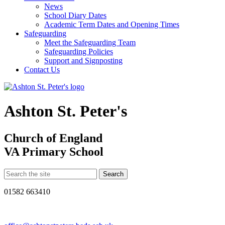
News
School Diary Dates
Academic Term Dates and Opening Times
Safeguarding
Meet the Safeguarding Team
Safeguarding Policies
Support and Signposting
Contact Us
Ashton St. Peter's
Church of England
VA Primary School
01582 663410