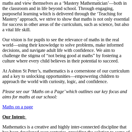
maths and view themselves as a ‘Mastery Mathematician’—both in
the classroom and in life beyond school. Through engaging,
purposeful learning which is delivered through the ‘Teaching for
Mastery’ approach, we strive to show that maths is not only essential
for success in other areas of the curriculum, such as science, but also
a vital life skill.
Our vision is for pupils to see the relevance of maths in the real
world—using their knowledge to solve problems, make informed
decisions, and navigate adult life with confidence. We aim to
challenge the stigma of “not being good at maths” by fostering a
culture where every child believes in their potential to succeed.
At Ashton St Peter’s, mathematics is a cornerstone of our curriculum
and a key to unlocking opportunities—empowering children to
approach the world with curiosity, logic, and confidence.
Please see our ‘Maths on a Page’ which outlines our key focus and
aims for maths at our school:
Maths on a page
Our Intent:
Mathematics is a creative and highly inter-connected discipline that