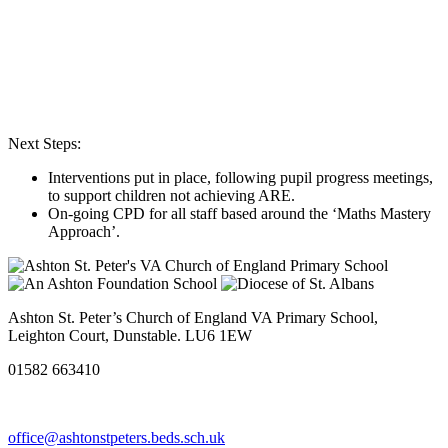
Next Steps:
Interventions put in place, following pupil progress meetings,
to support children not achieving ARE.
On-going CPD for all staff based around the ‘Maths Mastery
Approach’.
Ashton St. Peter’s Church of England VA Primary School,
Leighton Court, Dunstable. LU6 1EW
01582 663410
office@ashtonstpeters.beds.sch.uk