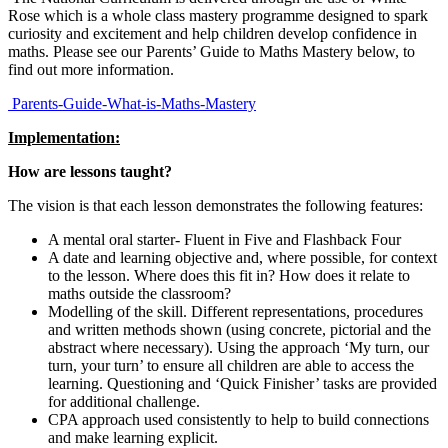
Rose which is a whole class mastery programme designed to spark
curiosity and excitement and help children develop confidence in
maths. Please see our Parents’ Guide to Maths Mastery below, to
find out more information.
Parents-Guide-What-is-Maths-Mastery
Implementation:
How are lessons taught?
The vision is that each lesson demonstrates the following features:
A mental oral starter- Fluent in Five and Flashback Four
A date and learning objective and, where possible, for context
to the lesson. Where does this fit in? How does it relate to
maths outside the classroom?
Modelling of the skill. Different representations, procedures
and written methods shown (using concrete, pictorial and the
abstract where necessary). Using the approach ‘My turn, our
turn, your turn’ to ensure all children are able to access the
learning. Questioning and ‘Quick Finisher’ tasks are provided
for additional challenge.
CPA approach used consistently to help to build connections
and make learning explicit.