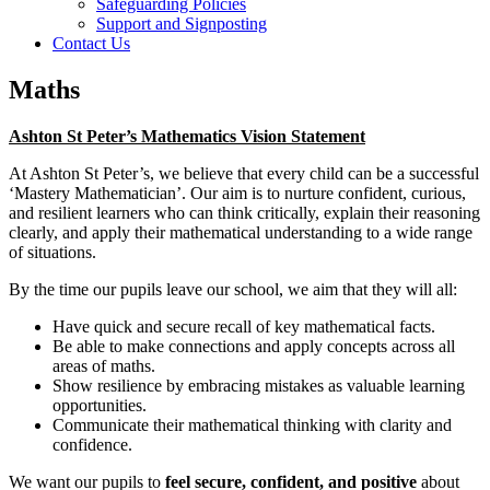
Safeguarding Policies
Support and Signposting
Contact Us
Maths
Ashton St Peter’s Mathematics Vision Statement
At Ashton St Peter’s, we believe that every child can be a successful
‘Mastery Mathematician’. Our aim is to nurture confident, curious,
and resilient learners who can think critically, explain their reasoning
clearly, and apply their mathematical understanding to a wide range
of situations.
By the time our pupils leave our school, we aim that they will all:
Have quick and secure recall of key mathematical facts.
Be able to make connections and apply concepts across all
areas of maths.
Show resilience by embracing mistakes as valuable learning
opportunities.
Communicate their mathematical thinking with clarity and
confidence.
We want our pupils to
feel secure, confident, and positive
about