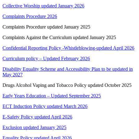
Collective Worship updated January 2026
Complaints Procedure 2026
Complaints Procedure updated January 2025
Complaints Against the Curriculum updated January 2025
Confidential Reporting Policy -Whistleblowing-updated April 2026
Curriculum policy – Updated February 2026
Disability Equality Scheme and Accessibility Plan to be updated in
May 2027
Drugs Alcohol Vaping and Tobacco Policy updated October 2025
Early Years Education – Updated September 2025
ECT Induction Policy updated March 2026
E-Safety Policy updated April 2026
Exclusion updated January 2025
Equality Policy updated April 2026