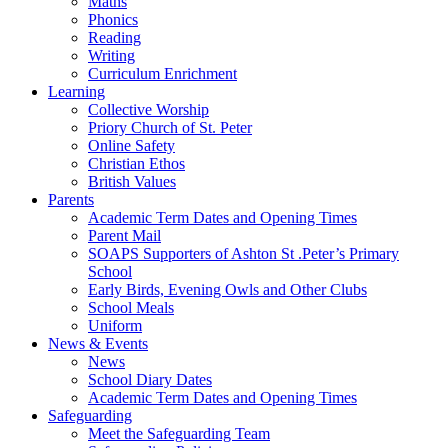
Maths
Phonics
Reading
Writing
Curriculum Enrichment
Learning
Collective Worship
Priory Church of St. Peter
Online Safety
Christian Ethos
British Values
Parents
Academic Term Dates and Opening Times
Parent Mail
SOAPS Supporters of Ashton St .Peter’s Primary
School
Early Birds, Evening Owls and Other Clubs
School Meals
Uniform
News & Events
News
School Diary Dates
Academic Term Dates and Opening Times
Safeguarding
Meet the Safeguarding Team