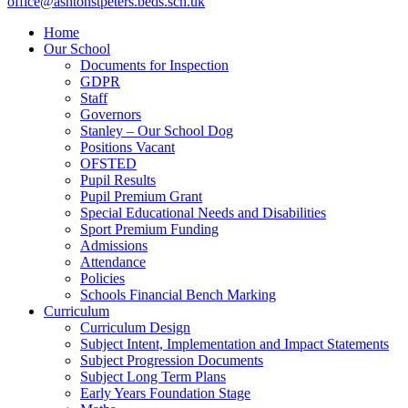
office@ashtonstpeters.beds.sch.uk
Home
Our School
Documents for Inspection
GDPR
Staff
Governors
Stanley – Our School Dog
Positions Vacant
OFSTED
Pupil Results
Pupil Premium Grant
Special Educational Needs and Disabilities
Sport Premium Funding
Admissions
Attendance
Policies
Schools Financial Bench Marking
Curriculum
Curriculum Design
Subject Intent, Implementation and Impact Statements
Subject Progression Documents
Subject Long Term Plans
Early Years Foundation Stage