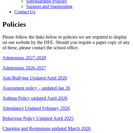
Safeguarding Policies
Support and Signposting
Contact Us
Policies
Please follow the links below to policies we are required to display
on our website by the DFE. Should you require a paper copy of any
of these, please contact the school office.
Admissions 2027-2028
Admissions 2026-2027
Anti-Bullying Updated April 2026
Assessment policy – updated Jan 26
Asthma Policy updated April 2026
Attendance Updated February 2026
Behaviour Policy Updated April 2025
Charging and Remissions updated March 2026