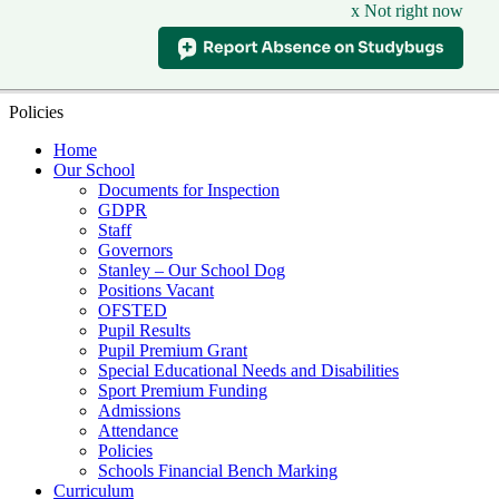
x Not right now
Policies
Home
Our School
Documents for Inspection
GDPR
Staff
Governors
Stanley – Our School Dog
Positions Vacant
OFSTED
Pupil Results
Pupil Premium Grant
Special Educational Needs and Disabilities
Sport Premium Funding
Admissions
Attendance
Policies
Schools Financial Bench Marking
Curriculum