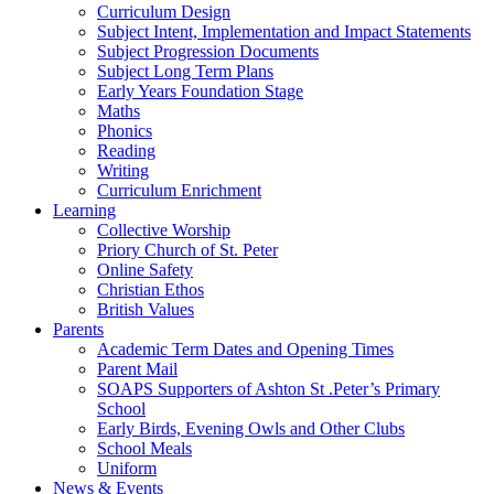
Curriculum Design
Subject Intent, Implementation and Impact Statements
Subject Progression Documents
Subject Long Term Plans
Early Years Foundation Stage
Maths
Phonics
Reading
Writing
Curriculum Enrichment
Learning
Collective Worship
Priory Church of St. Peter
Online Safety
Christian Ethos
British Values
Parents
Academic Term Dates and Opening Times
Parent Mail
SOAPS Supporters of Ashton St .Peter’s Primary
School
Early Birds, Evening Owls and Other Clubs
School Meals
Uniform
News & Events