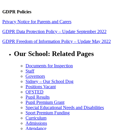
GDPR Policies
Privacy Notice for Parents and Carers
GDPR Data Protection Policy – Update September 2022
GDPR Freedom of Information Policy – Update May 2022
Our School: Related Pages
Documents for Inspection
Staff
Governors
Sidney – Our School Dog
Positions Vacant
OFSTED
Pupil Results
Pupil Premium Grant
Special Educational Needs and Disabilities
Sport Premium Funding
Curriculum
Admissions
Attendance