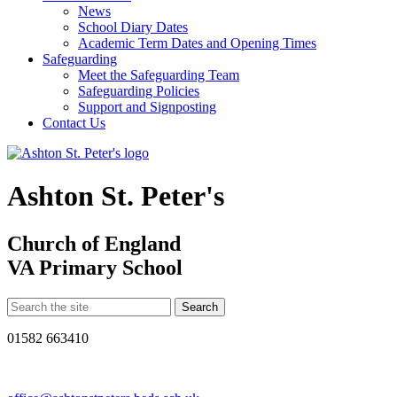
News
School Diary Dates
Academic Term Dates and Opening Times
Safeguarding
Meet the Safeguarding Team
Safeguarding Policies
Support and Signposting
Contact Us
Ashton St. Peter's
Church of England
VA Primary School
01582 663410