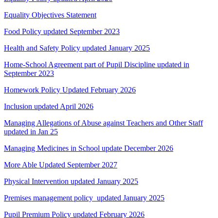
Equality Objectives Statement
Food Policy updated September 2023
Health and Safety Policy updated January 2025
Home-School Agreement part of Pupil Discipline updated in
September 2023
Homework Policy Updated February 2026
Inclusion updated April 2026
Managing Allegations of Abuse against Teachers and Other Staff
updated in Jan 25
Managing Medicines in School update December 2026
More Able Updated September 2027
Physical Intervention updated January 2025
Premises management policy updated January 2025
Pupil Premium Policy updated February 2026