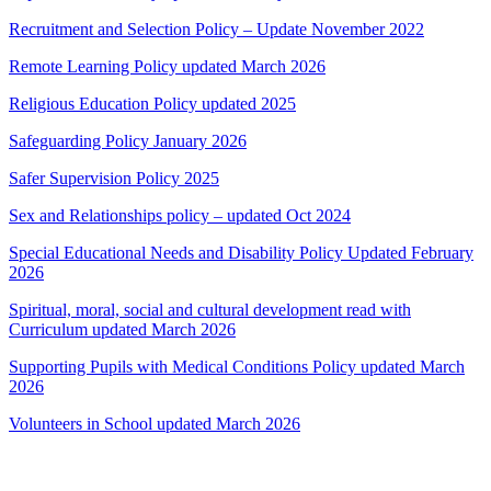
Recruitment and Selection Policy – Update November 2022
Remote Learning Policy updated March 2026
Religious Education Policy updated 2025
Safeguarding Policy January 2026
Safer Supervision Policy 2025
Sex and Relationships policy – updated Oct 2024
Special Educational Needs and Disability Policy Updated February
2026
Spiritual, moral, social and cultural development read with
Curriculum updated March 2026
Supporting Pupils with Medical Conditions Policy updated March
2026
Volunteers in School updated March 2026