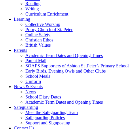
Reading
Writing
Curriculum Enrichment
Learning
Collective Worship
Priory Church of St. Peter
Online Safety
Christian Ethos
British Values
Parents
Academic Term Dates and Opening Times
Parent Mail
SOAPS Supporters of Ashton St .Peter’s Primary School
Early Birds, Evening Owls and Other Clubs
School Meals
Uniform
News & Events
News
School Diary Dates
Academic Term Dates and Opening Times
Safeguarding
Meet the Safeguarding Team
Safeguarding Policies
Support and Signposting
Contact Us