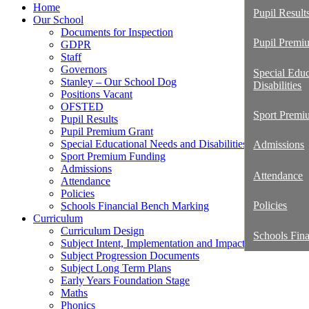
Home
Pupil Result
Our School
Documents for Inspection
Pupil Premi
GDPR
Staff
Governors
Special Edu
Stanley – Our School Dog
Disabilities
Positions Vacant
OFSTED
Sport Premi
Pupil Results
Pupil Premium Grant
Special Educational Needs and Disabilities
Admissions
Sport Premium Funding
Admissions
Attendance
Attendance
Policies
Policies
Schools Financial Bench Marking
Curriculum
Curriculum Design
Schools Fin
Subject Intent, Implementation and Impact Statements
Subject Progression Documents
Subject Long Term Plans
Early Years Foundation Stage
Maths
Phonics