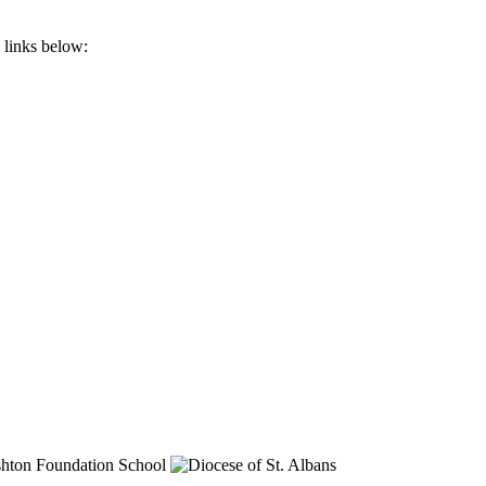
 links below: