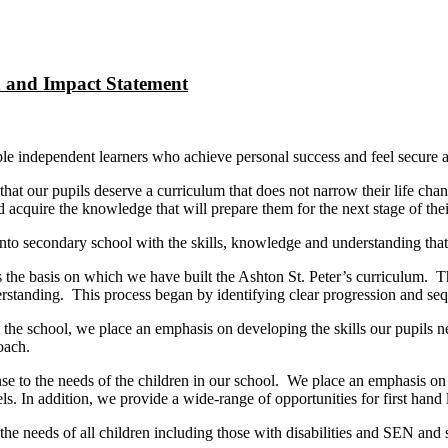
n and Impact Statement
sible independent learners who achieve personal success and feel secure
t our pupils deserve a curriculum that does not narrow their life chances
 acquire the knowledge that will prepare them for the next stage of thei
nto secondary school with the skills, knowledge and understanding that 
as the basis on which we have built the Ashton St. Peter’s curriculum. 
erstanding. This process began by identifying clear progression and se
he school, we place an emphasis on developing the skills our pupils nee
oach.
onse to the needs of the children in our school. We place an emphasis o
els. In addition, we provide a wide-range of opportunities for first hand
he needs of all children including those with disabilities and SEN and 