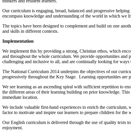
thinkers and resilient learners.
Our curriculum is engaging, broad, balanced and progressive helping 
encompass knowledge and understanding of the world in which we live a
The topics have been designed to complement and build on one another
and skills in different contexts.
Implementation
We implement this by providing a strong, Christian ethos, which enco
and throughout the whole curriculum. We provide opportunities and po
challenging and inclusive to all, and are continually looking for way
The National Curriculum 2014 underpins the objectives of our curric
progressively throughout the Key Stage. Learning opportunities are 
We see learning as an ascending spiral with sufficient repetition to
the different areas of their learning building on prior knowledge. Thi
immediate location.
We include valuable first-hand experiences to enrich the curriculum, 
factor to motivate and inspire our learners to prepare children for the w
Our English curriculum is delivered through the use of quality texts to
enjoyment.