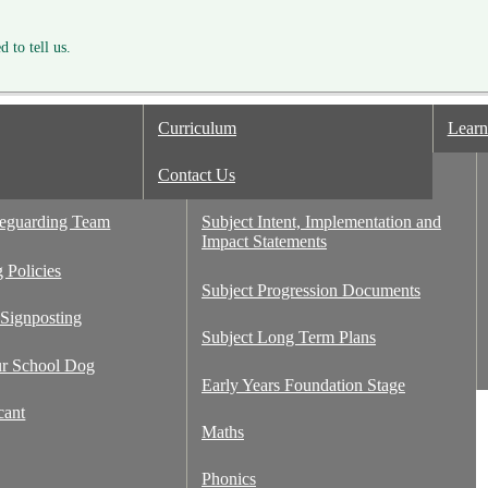
 to tell us.
Curriculum
Learn
or Inspection
Contact Us
Curriculum Design
Ash
feguarding Team
Subject Intent, Implementation and
Impact Statements
 Policies
Subject Progression Documents
 Signposting
Subject Long Term Plans
ur School Dog
Early Years Foundation Stage
cant
Maths
Phonics