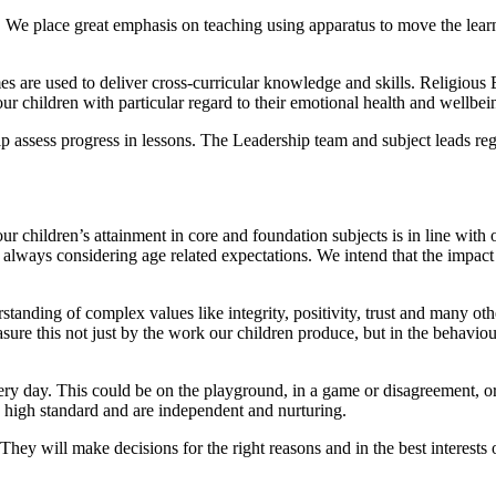
g. We place great emphasis on teaching using apparatus to move the lea
mes are used to deliver cross-curricular knowledge and skills. Religiou
ur children with particular regard to their emotional health and wellbei
elp assess progress in lessons. The Leadership team and subject leads r
ur children’s attainment in core and foundation subjects is in line with 
 always considering age related expectations. We intend that the impact 
anding of complex values like integrity, positivity, trust and many othe
ure this not just by the work our children produce, but in the behaviou
ery day. This could be on the playground, in a game or disagreement, or
a high standard and are independent and nurturing.
They will make decisions for the right reasons and in the best interests