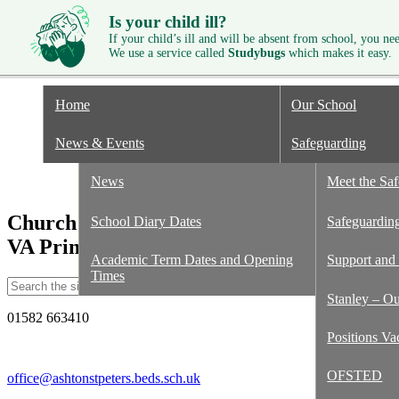
Is your child ill?
If your child’s ill and will be absent from school, you need
We use a service called
Studybugs
which makes it easy.
Home
Our School
News & Events
Safeguarding
Documents f
News
GDPR
Meet the Sa
Church of England
School Diary Dates
Staff
Safeguarding
VA Primary School
Academic Term Dates and Opening
Governors
Support and
Times
Stanley – O
01582 663410
Positions Va
OFSTED
office@ashtonstpeters.beds.sch.uk