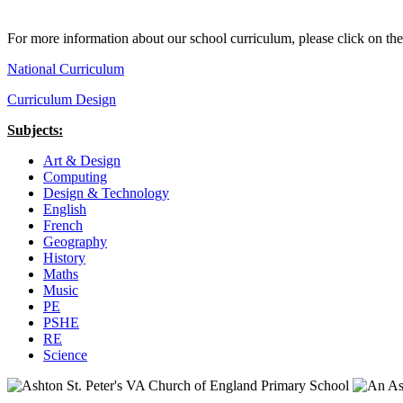
For more information about our school curriculum, please click on the
National Curriculum
Curriculum Design
Subjects:
Art & Design
Computing
Design & Technology
English
French
Geography
History
Maths
Music
PE
PSHE
RE
Science