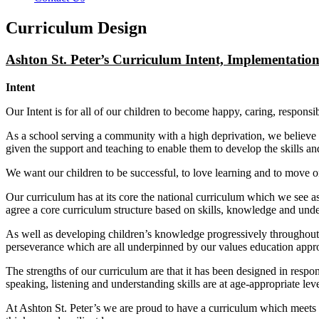
Curriculum Design
Ashton St. Peter’s Curriculum Intent, Implementatio
Intent
Our Intent is for all of our children to become happy, caring, respon
As a school serving a community with a high deprivation, we believe tha
given the support and teaching to enable them to develop the skills and
We want our children to be successful, to love learning and to move o
Our curriculum has at its core the national curriculum which we see 
agree a core curriculum structure based on skills, knowledge and und
As well as developing children’s knowledge progressively throughout t
perseverance which are all underpinned by our values education appr
The strengths of our curriculum are that it has been designed in resp
speaking, listening and understanding skills are at age-appropriate lev
At Ashton St. Peter’s we are proud to have a curriculum which meets t