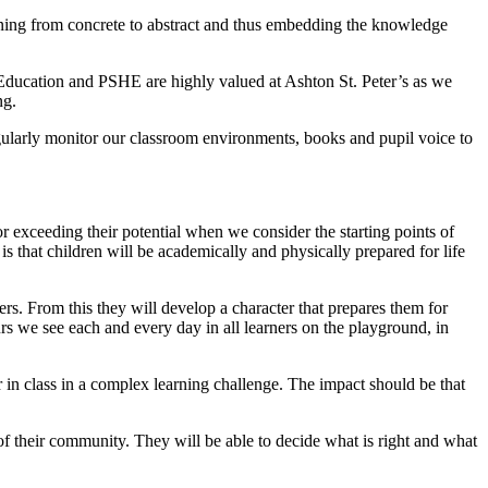
rning from concrete to abstract and thus embedding the knowledge
s Education and PSHE are highly valued at Ashton St. Peter’s as we
ng.
egularly monitor our classroom environments, books and pupil voice to
or exceeding their potential when we consider the starting points of
is that children will be academically and physically prepared for life
rs. From this they will develop a character that prepares them for
rs we see each and every day in all learners on the playground, in
 in class in a complex learning challenge. The impact should be that
 of their community. They will be able to decide what is right and what