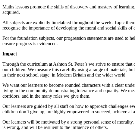
Maths lessons promote the skills of discovery and mastery of learnin
acquired.
All subjects are explicitly timetabled throughout the week. Topic the
recognise the importance of developing the moral and social skills of o
For the foundation subjects, our progression statements are used to h
ensure progress is evidenced.
Impact
Through the curriculum at Ashton St. Peter’s we strive to ensure that o
our children. We measure this carefully using a range of materials, but
in their next school stage, in Modern Britain and the wider world.
We want our learners to become rounded characters with a clear underst
living in the community demonstrating tolerance and equality. We meas
corridors, and in the many roles we give them.
Our learners are guided by all staff on how to approach challenges ev
children don’t give up, are highly empowered to succeed, achieve at 
Our learners will be motivated by a strong personal sense of morality. 
is wrong, and will be resilient to the influence of others.