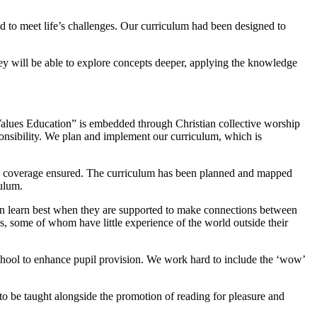
d to meet life’s challenges. Our curriculum had been designed to
ey will be able to explore concepts deeper, applying the knowledge
Values Education” is embedded through Christian collective worship
onsibility. We plan and implement our curriculum, which is
and coverage ensured. The curriculum has been planned and mapped
ulum.
ren learn best when they are supported to make connections between
ls, some of whom have little experience of the world outside their
 school to enhance pupil provision. We work hard to include the ‘wow’
d to be taught alongside the promotion of reading for pleasure and