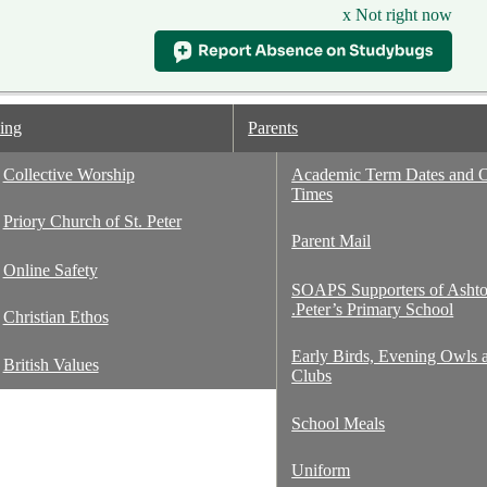
x Not right now
ing
Parents
Collective Worship
Academic Term Dates and 
Times
ton St. Peter's
Priory Church of St. Peter
Parent Mail
Online Safety
SOAPS Supporters of Ashto
.Peter’s Primary School
Christian Ethos
Early Birds, Evening Owls 
British Values
Clubs
School Meals
Uniform