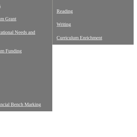
s
Reading
um Grant
Writing
cational Needs and
Curriculum Enrichment
um Funding
ancial Bench Marking