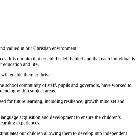
 and valued in our Christian environment.
. It is our aim that no child is left behind and that each individual is
r education and life.
will enable them to thrive.
The school community of staff, pupils and governors, have worked to
quencing within subject areas.
d for future learning, including resilience, growth mind set and
n language acquisition and development to ensure the children’s
 learning experiences.
stimulates our children allowing them to develop into independent