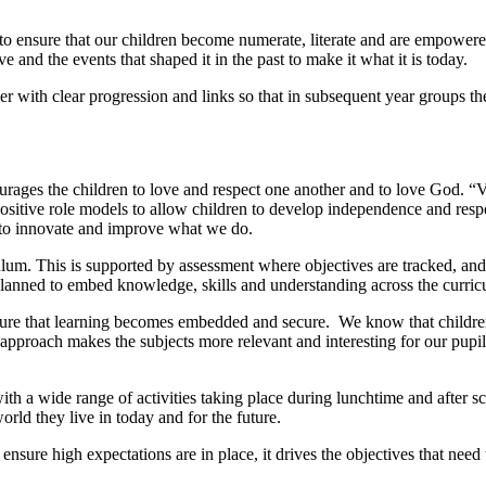
to ensure that our children become numerate, literate and are empowere
nd the events that shaped it in the past to make it what it is today.
 with clear progression and links so that in subsequent year groups th
urages the children to love and respect one another and to love God. “
sitive role models to allow children to develop independence and resp
s to innovate and improve what we do.
ulum. This is supported by assessment where objectives are tracked, 
planned to embed knowledge, skills and understanding across the curric
 ensure that learning becomes embedded and secure. We know that child
s approach makes the subjects more relevant and interesting for our pupi
with a wide range of activities taking place during lunchtime and after
orld they live in today and for the future.
 ensure high expectations are in place, it drives the objectives that nee